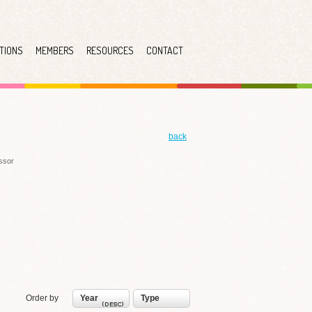
TIONS
MEMBERS
RESOURCES
CONTACT
back
essor
Order by
Year
Type