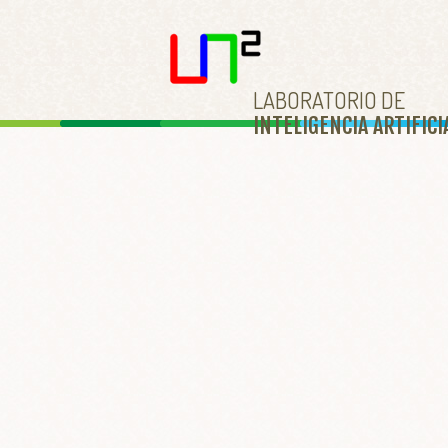
LABORATORIO DE
INTELIGENCIA ARTIFICI