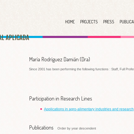
HOME
PROJECTS
PRESS
PUBLICA
AL APLICAD
A
María Rodríguez Damián (Dra)
Since 2001 has been performing the following functions : Staff, Full Prof
Participation in Research Lines
Applications in agro-alimentary industries and research
Publications
Order by year descendent