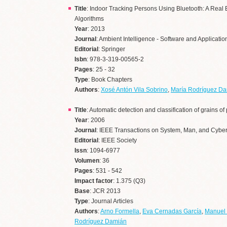
Title
: Indoor Tracking Persons Using Bluetooth: A Real 
Algorithms
Year
: 2013
Journal
: Ambient Intelligence - Software and Applicatio
Editorial
: Springer
Isbn
: 978-3-319-00565-2
Pages
: 25 - 32
Type
: Book Chapters
Authors
:
Xosé Antón Vila Sobrino
,
María Rodríguez D
Title
: Automatic detection and classification of grains 
Year
: 2006
Journal
: IEEE Transactions on System, Man, and Cyber
Editorial
: IEEE Society
Issn
: 1094-6977
Volumen
: 36
Pages
: 531 - 542
Impact factor
: 1.375 (Q3)
Base
: JCR 2013
Type
: Journal Articles
Authors
:
Arno Formella
,
Eva Cernadas García
,
Manuel
Rodríguez Damián