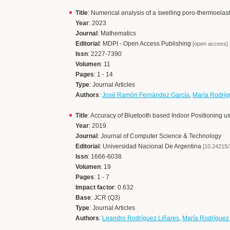
Title
: Numerical analysis of a swelling poro-thermoela
Year
: 2023
Journal
: Mathematics
Editorial
: MDPI - Open Access Publishing
[open access]
Issn
: 2227-7390
Volumen
: 11
Pages
: 1 - 14
Type
: Journal Articles
Authors
:
José Ramón Fernández García
,
María Rodrí
Title
: Accuracy of Bluetooth based Indoor Positioning u
Year
: 2019
Journal
: Journal of Computer Science & Technology
Editorial
: Universidad Nacional De Argentina
[10.24215
Issn
: 1666-6038
Volumen
: 19
Pages
: 1 - 7
Impact factor
: 0.632
Base
: JCR (Q3)
Type
: Journal Articles
Authors
:
Leandro Rodríguez Liñares
,
María Rodrígue