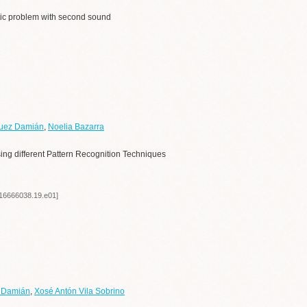
stic problem with second sound
guez Damián
,
Noelia Bazarra
sing different Pattern Recognition Techniques
/16666038.19.e01]
z Damián
,
Xosé Antón Vila Sobrino