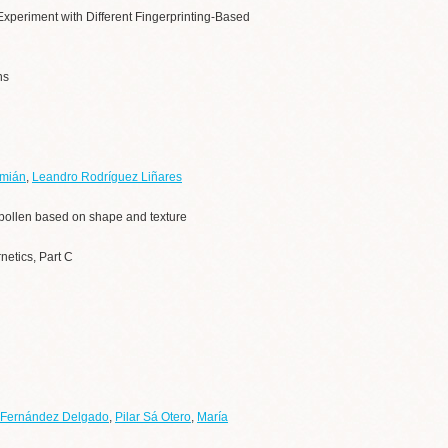
Experiment with Different Fingerprinting-Based
ns
amián
,
Leandro Rodríguez Liñares
of pollen based on shape and texture
netics, Part C
 Fernández Delgado
,
Pilar Sá Otero
,
María