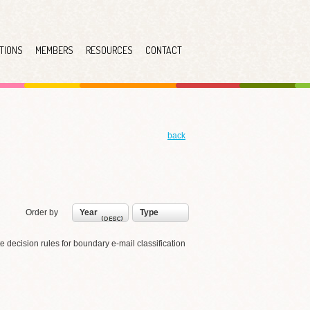
TIONS
MEMBERS
RESOURCES
CONTACT
back
Order by
Year
Type
te decision rules for boundary e-mail classification