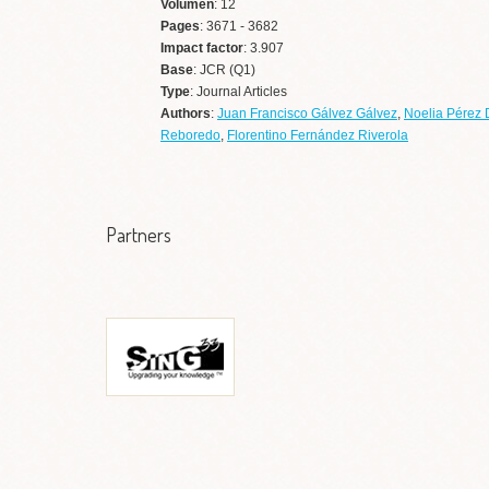
Volumen
: 12
Pages
: 3671 - 3682
Impact factor
: 3.907
Base
: JCR (Q1)
Type
: Journal Articles
Authors
:
Juan Francisco Gálvez Gálvez
,
Noelia Pérez 
Reboredo
,
Florentino Fernández Riverola
Partners
Grupo de Sistemas
Informáticos de Nueva
Generación (SING)
Ir a web