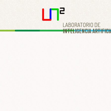
LABORATORIO DE
INTELIGENCIA ARTIFICI