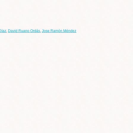
Díaz
,
David Ruano Ordás
,
Jose Ramón Méndez