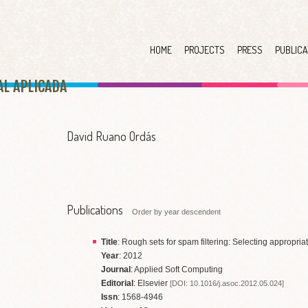
HOME
PROJECTS
PRESS
PUBLICA
AL APLICAD
A
David Ruano Ordás
Publications
Order by year descendent
Title
: Rough sets for spam filtering: Selecting appropria
Year
: 2012
Journal
: Applied Soft Computing
Editorial
: Elsevier
[DOI: 10.1016/j.asoc.2012.05.024]
Issn
: 1568-4946