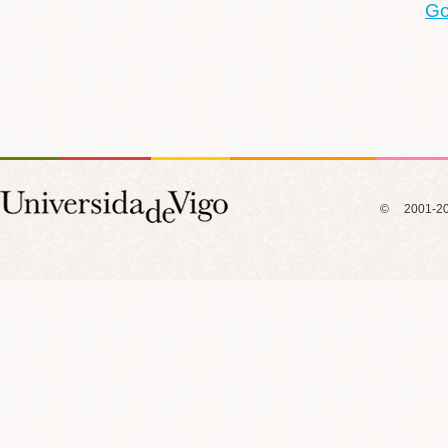
Go
© 2001-