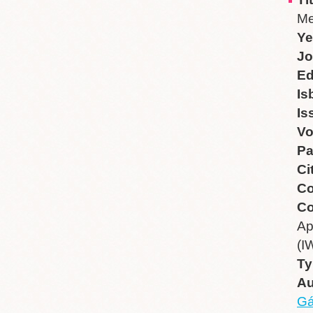
Me
Ye
Jo
Ed
Is
Is
V
P
Ci
Co
Co
Ap
(I
Ty
Au
Gá