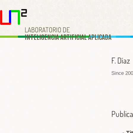
LABORATORIO DE
INTELIGENCIA ARTIFICIAL APLICAD
A
F. Díaz
Since 200
Publica
Ti