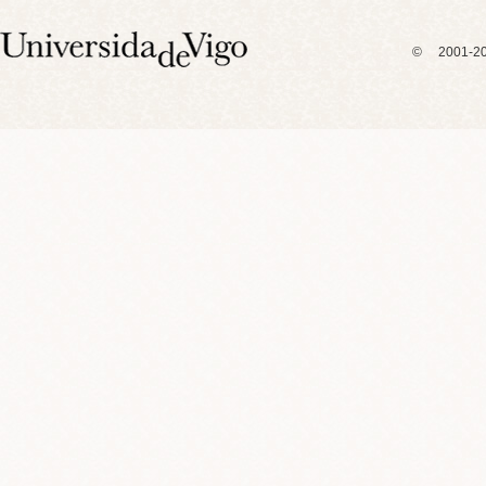
© 2001-