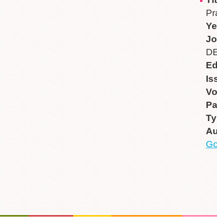
Pr
Ye
Jo
DE
Ed
Is
V
P
Ty
Au
Go