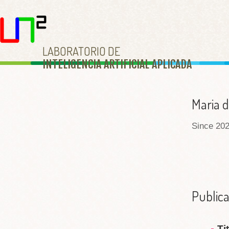
LABORATORIO DE
INTELIGENCIA ARTIFICIAL APLICAD
A
Maria d
Since 202
Publica
Ti