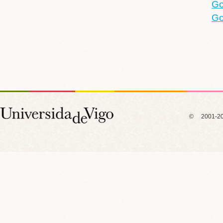
Go
Go
© 2001-