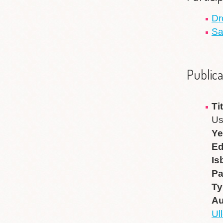
Dr
Sa
Publica
Ti
Us
Ye
Ed
Is
P
Ty
Au
Ul