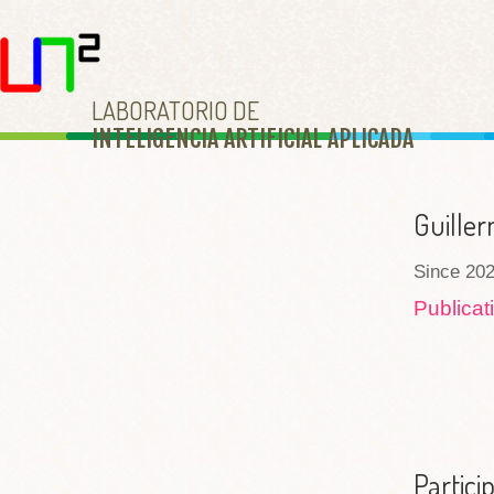
LABORATORIO DE
INTELIGENCIA ARTIFICIAL APLICAD
A
Guiller
Since 202
Publica
Partici