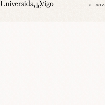
© 2001-