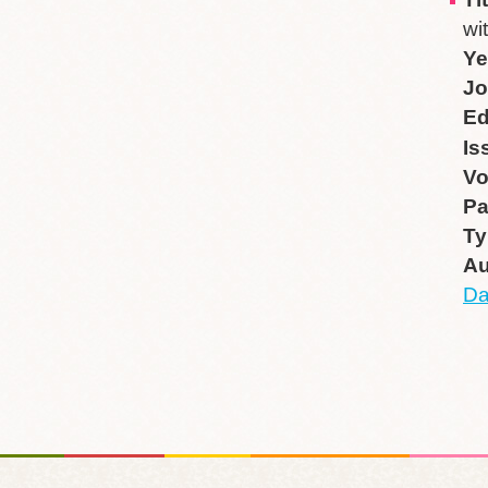
wi
Ye
Jo
Ed
Is
V
P
Ty
Au
Da