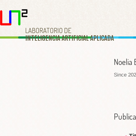
LABORATORIO DE
INTELIGENCIA ARTIFICIAL APLICAD
A
Noelia 
Since 202
Publica
Ti