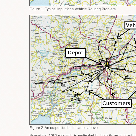
Figure 1. Typical input for a Vehicle Routing Problem
Figure 2. An output for the instance above
Nowadays, VRP research is motivated by both its great practical 