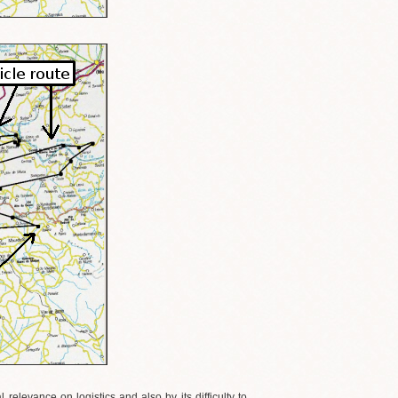
relevance on logistics and also by its difficulty to