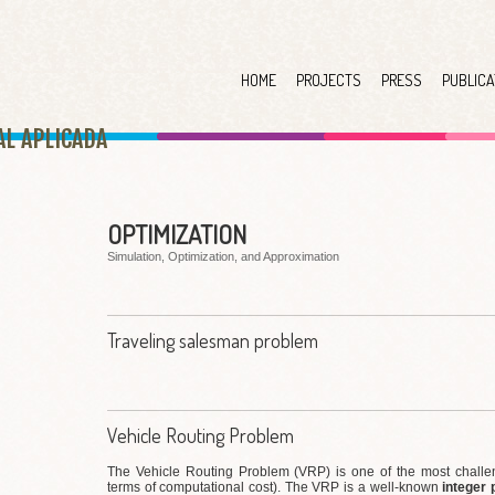
HOME
PROJECTS
PRESS
PUBLICA
AL APLICAD
A
OPTIMIZATION
Simulation, Optimization, and Approximation
Traveling salesman problem
Vehicle Routing Problem
The Vehicle Routing Problem (VRP) is one of the most challen
terms of computational cost). The VRP is a well-known
integer