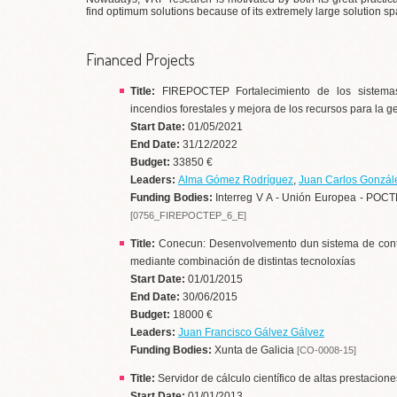
find optimum solutions because of its extremely large solution sp
Financed Projects
Title:
FIREPOCTEP Fortalecimiento de los sistemas
incendios forestales y mejora de los recursos para la
Start Date:
01/05/2021
End Date:
31/12/2022
Budget:
33850 €
Leaders:
Alma Gómez Rodríguez
,
Juan Carlos Gonzál
Funding Bodies:
Interreg V A - Unión Europea - POCT
[0756_FIREPOCTEP_6_E]
Title:
Conecun: Desenvolvemento dun sistema de control
mediante combinación de distintas tecnoloxías
Start Date:
01/01/2015
End Date:
30/06/2015
Budget:
18000 €
Leaders:
Juan Francisco Gálvez Gálvez
Funding Bodies:
Xunta de Galicia
[CO-0008-15]
Title:
Servidor de cálculo científico de altas prestacione
Start Date:
01/01/2013