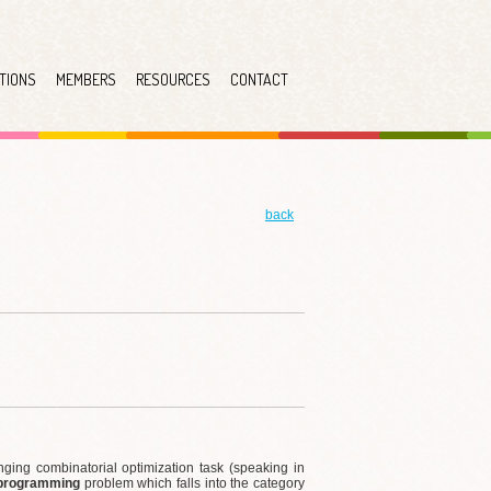
TIONS
MEMBERS
RESOURCES
CONTACT
back
ging combinatorial optimization task (speaking in
 programming
problem which falls into the category