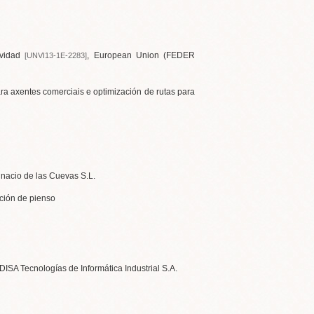
vidad
, European Union (FEDER
[UNVI13-1E-2283]
ara axentes comerciais e optimización de rutas para
Ignacio de las Cuevas S.L.
ución de pienso
EDISA Tecnologías de Informática Industrial S.A.