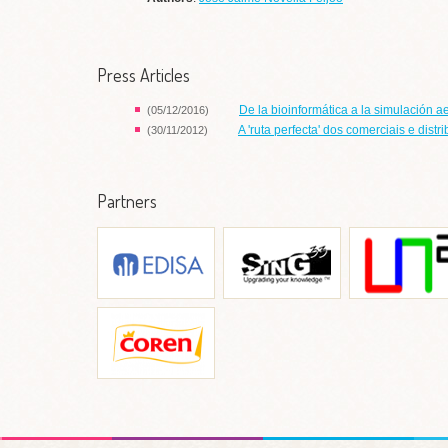
Press Articles
De la bioinformática a la simulación a
(05/12/2016)
A 'ruta perfecta' dos comerciais e dist
(30/11/2012)
Partners
EDISA
Grupo de Sistemas
Laboratori
Informáticos de Nueva
Informática Apli
Generación (SING)
Ir a web
Ir a web
Ir a w
Grupo Coren
Ir a web