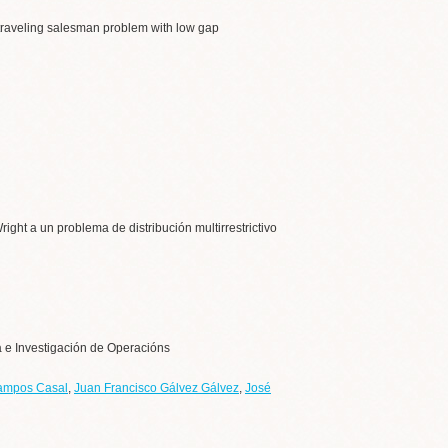
n traveling salesman problem with low gap
ight a un problema de distribución multirrestrictivo
a e Investigación de Operacións
ampos Casal
,
Juan Francisco Gálvez Gálvez
,
José