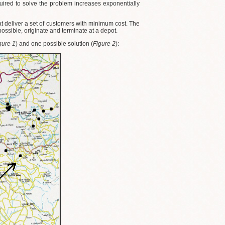
uired to solve the problem increases exponentially
that deliver a set of customers with minimum cost. The
ssible, originate and terminate at a depot.
gure 1
) and one possible solution (
Figure 2
):