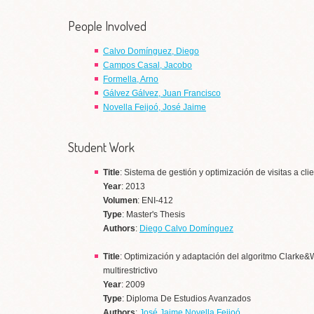
People Involved
Calvo Domínguez, Diego
Campos Casal, Jacobo
Formella, Arno
Gálvez Gálvez, Juan Francisco
Novella Feijoó, José Jaime
Student Work
Title
: Sistema de gestión y optimización de visitas a cli
Year
: 2013
Volumen
: ENI-412
Type
: Master's Thesis
Authors
:
Diego Calvo Domínguez
Title
: Optimización y adaptación del algoritmo Clarke&W
multirestrictivo
Year
: 2009
Type
: Diploma De Estudios Avanzados
Authors
:
José Jaime Novella Feijoó