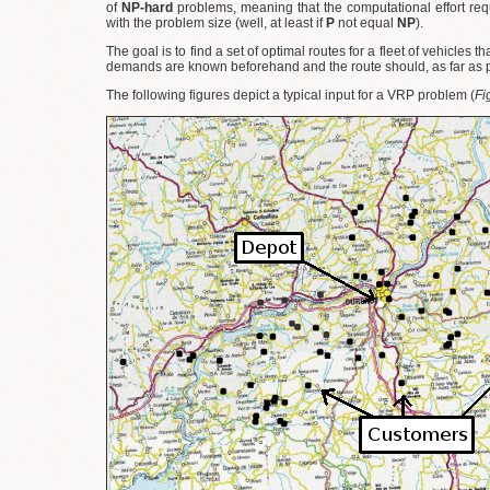
of
NP-hard
problems, meaning that the computational effort req
with the problem size (well, at least if
P
not equal
NP
).
The goal is to find a set of optimal routes for a fleet of vehicles 
demands are known beforehand and the route should, as far as po
The following figures depict a typical input for a VRP problem (
Fi