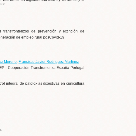
ace.
 transfronterizos de prevención y extinción de
 generación de empleo rural posCovid-19
ez Moreno
,
Francisco Javier Rodríguez Martínez
EP - Cooperación Transfronteriza España Portugal
 integral de patoloxías dixestivas en cunicultura
s