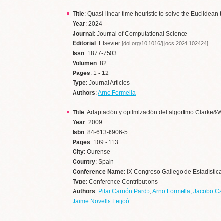
Title
: Quasi-linear time heuristic to solve the Euclidea
Year
: 2024
Journal
: Journal of Computational Science
Editorial
: Elsevier
[doi.org/10.1016/j.jocs.2024.102424]
Issn
: 1877-7503
Volumen
: 82
Pages
: 1 - 12
Type
: Journal Articles
Authors
:
Arno Formella
Title
: Adaptación y optimización del algoritmo Clarke&Wr
Year
: 2009
Isbn
: 84-613-6906-5
Pages
: 109 - 113
City
: Ourense
Country
: Spain
Conference Name
: IX Congreso Gallego de Estadístic
Type
: Conference Contributions
Authors
:
Pilar Carrión Pardo
,
Arno Formella
,
Jacobo C
Jaime Novella Feijoó