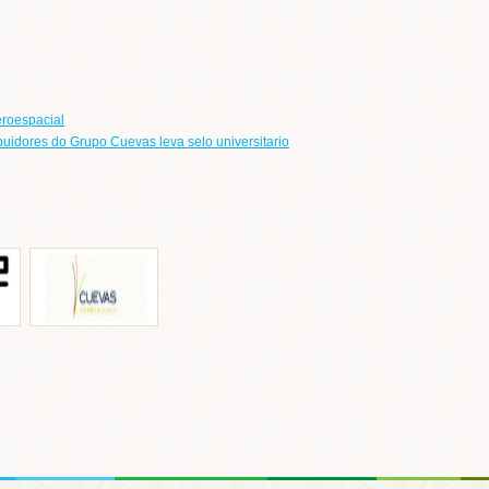
eroespacial
ribuidores do Grupo Cuevas leva selo universitario
o de
Ignacio de Las Cuevas
cada
eb
Ir a web