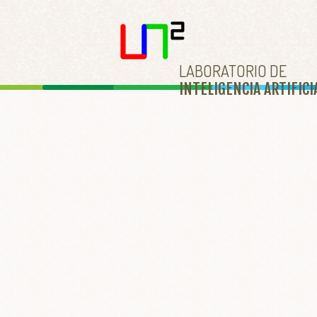
LABORATORIO DE
INTELIGENCIA ARTIFICI