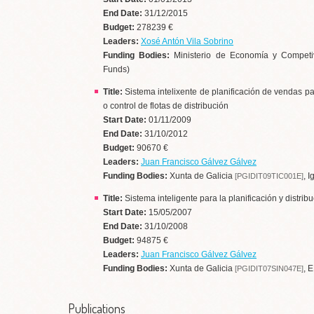
End Date:
31/12/2015
Budget:
278239 €
Leaders:
Xosé Antón Vila Sobrino
Funding Bodies:
Ministerio de Economía y Competi
Funds)
Title:
Sistema intelixente de planificación de vendas p
o control de flotas de distribución
Start Date:
01/11/2009
End Date:
31/10/2012
Budget:
90670 €
Leaders:
Juan Francisco Gálvez Gálvez
Funding Bodies:
Xunta de Galicia
, 
[PGIDIT09TIC001E]
Title:
Sistema inteligente para la planificación y distrib
Start Date:
15/05/2007
End Date:
31/10/2008
Budget:
94875 €
Leaders:
Juan Francisco Gálvez Gálvez
Funding Bodies:
Xunta de Galicia
, 
[PGIDIT07SIN047E]
Publications