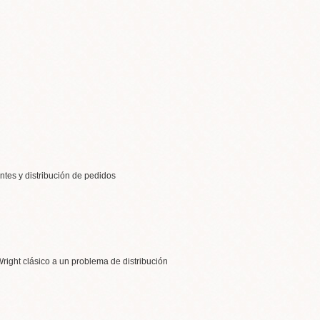
entes y distribución de pedidos
right clásico a un problema de distribución