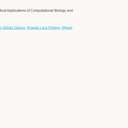
tical Applications of Computational Biology and
o Gálvez Gálvez
,
Rosalía Laza Fidalgo
,
Miguel