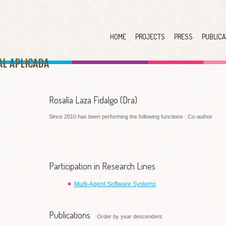
HOME
PROJECTS
PRESS
PUBLICA
AL APLICAD
A
Rosalía Laza Fidalgo (Dra)
Since 2010 has been performing the following functions : Co-author
Participation in Research Lines
Multi-Agent Software Systems
Publications
Order by year descendent