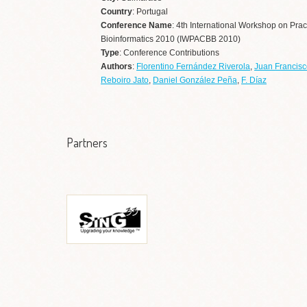
Country
: Portugal
Conference Name
: 4th International Workshop on Prac
Bioinformatics 2010 (IWPACBB 2010)
Type
: Conference Contributions
Authors
:
Florentino Fernández Riverola
,
Juan Francisc
Reboiro Jato
,
Daniel González Peña
,
F. Díaz
Partners
Grupo de Sistemas
Informáticos de Nueva
Generación (SING)
Ir a web