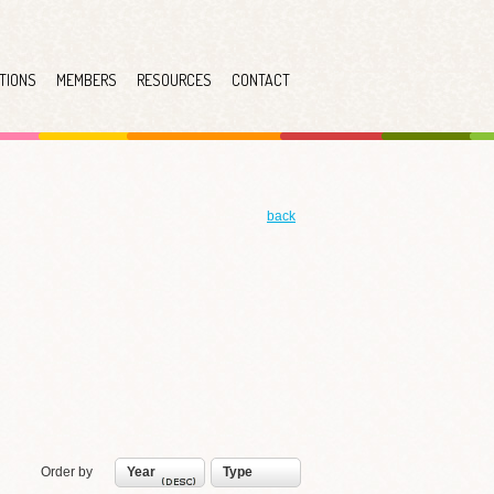
TIONS
MEMBERS
RESOURCES
CONTACT
back
Order by
Year
Type