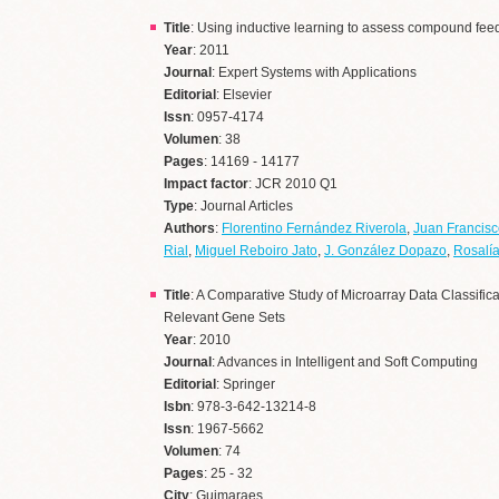
Title
: Using inductive learning to assess compound feed
Year
: 2011
Journal
: Expert Systems with Applications
Editorial
: Elsevier
Issn
: 0957-4174
Volumen
: 38
Pages
: 14169 - 14177
Impact factor
: JCR 2010 Q1
Type
: Journal Articles
Authors
:
Florentino Fernández Riverola
,
Juan Francisc
Rial
,
Miguel Reboiro Jato
,
J. González Dopazo
,
Rosalía
Title
: A Comparative Study of Microarray Data Classifi
Relevant Gene Sets
Year
: 2010
Journal
: Advances in Intelligent and Soft Computing
Editorial
: Springer
Isbn
: 978-3-642-13214-8
Issn
: 1967-5662
Volumen
: 74
Pages
: 25 - 32
City
: Guimaraes