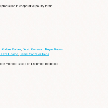
 production in cooperative poultry farms
o Gálvez Gálvez
,
David González
,
Reyes Pavón
 Laza Fidalgo
,
Daniel González Peña
cation Methods Based on Ensemble Biological