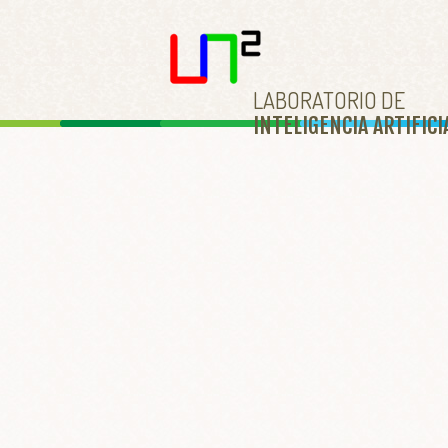
LABORATORIO DE
INTELIGENCIA ARTIFICI