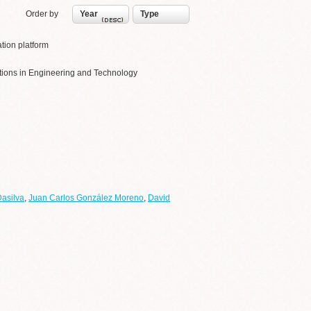
Order by
Year
Type
tion platform
cations in Engineering and Technology
Dasilva
,
Juan Carlos González Moreno
,
David