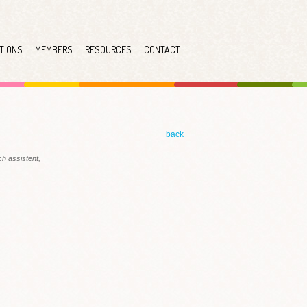
TIONS
MEMBERS
RESOURCES
CONTACT
back
h assistent,