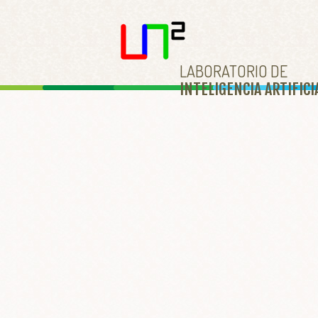
LABORATORIO DE
INTELIGENCIA ARTIFICI