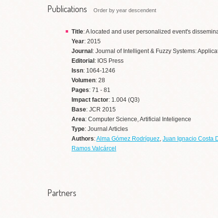
Publications
Order by year descendent
Title
: A located and user personalized event's dissemina
Year
: 2015
Journal
: Journal of Intelligent & Fuzzy Systems: Appli
Editorial
: IOS Press
Issn
: 1064-1246
Volumen
: 28
Pages
: 71 - 81
Impact factor
: 1.004 (Q3)
Base
: JCR 2015
Area
: Computer Science, Artificial Inteligence
Type
: Journal Articles
Authors
:
Alma Gómez Rodríguez
,
Juan Ignacio Costa 
Ramos Valcárcel
Partners