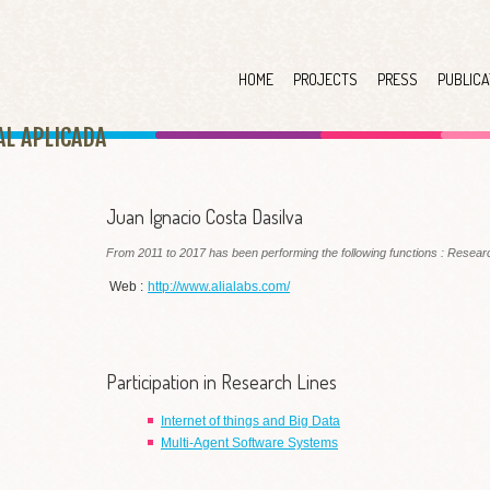
HOME
PROJECTS
PRESS
PUBLICA
AL APLICAD
A
Juan Ignacio Costa Dasilva
From 2011 to 2017 has been performing the following functions : Researc
Web :
http://www.alialabs.com/
Participation in Research Lines
Internet of things and Big Data
Multi-Agent Software Systems